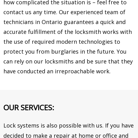
how complicated the situation is – feel free to
contact us any time. Our experienced team of
technicians in Ontario guarantees a quick and
accurate fulfillment of the locksmith works with
the use of required modern technologies to
protect you from burglaries in the future. You
can rely on our locksmiths and be sure that they
have conducted an irreproachable work.
OUR SERVICES:
Lock systems is also possible with us. If you have
decided to make a repair at home or office and