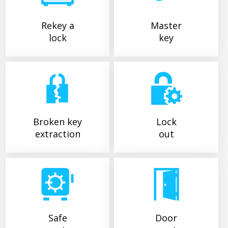
Rekey a
Master
lock
key
Broken key
Lock
extraction
out
Safe
Door