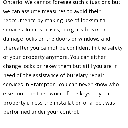
Ontario. We cannot foresee such situations but
we can assume measures to avoid their
reoccurrence by making use of locksmith
services. In most cases, burglars break or
damage locks on the doors or windows and
thereafter you cannot be confident in the safety
of your property anymore. You can either
change locks or rekey them but still you are in
need of the assistance of burglary repair
services in Brampton. You can never know who
else could be the owner of the keys to your
property unless the installation of a lock was
performed under your control.