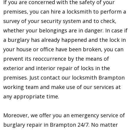
If you are concerned with the safety of your
premises, you can hire a locksmith to perform a
survey of your security system and to check,
whether your belongings are in danger. In case if
a burglary has already happened and the lock in
your house or office have been broken, you can
prevent its reoccurrence by the means of
exterior and interior repair of locks in the
premises. Just contact our locksmith Brampton
working team and make use of our services at
any appropriate time.
Moreover, we offer you an emergency service of
burglary repair in Brampton 24/7. No matter