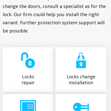
change the doors, consult a specialist as for the
lock. Our firm could help you install the right
variant. Further protection system support will
be possible.
Locks
Locks change
repair
installation