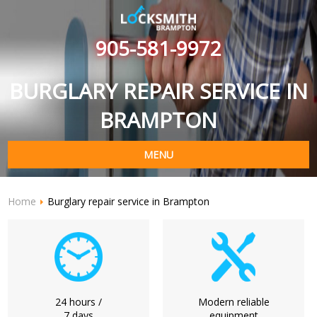
905-581-9972
BURGLARY REPAIR SERVICE IN
BRAMPTON
MENU
Home
Burglary repair service in Brampton
24 hours /
Modern reliable
7 days
equipment