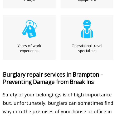
Years of work
Operational travel
experience
specialists
Burglary repair services in Brampton –
Preventing Damage from Break Ins
Safety of your belongings is of high importance
but, unfortunately, burglars can sometimes find
way into the premises of your house or office in