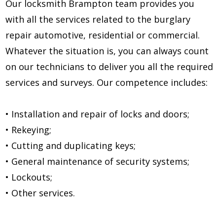
Our locksmith Brampton team provides you
with all the services related to the burglary
repair automotive, residential or commercial.
Whatever the situation is, you can always count
on our technicians to deliver you all the required
services and surveys. Our competence includes:
• Installation and repair of locks and doors;
• Rekeying;
• Cutting and duplicating keys;
• General maintenance of security systems;
• Lockouts;
• Other services.